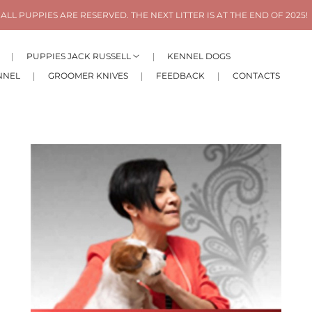
ALL PUPPIES ARE RESERVED. THE NEXT LITTER IS AT THE END OF 2025!
PUPPIES JACK RUSSELL
KENNEL DOGS
NNEL
GROOMER KNIVES
FEEDBACK
CONTACTS