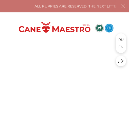
ALL PUPPIES ARE RESERVED. THE NEXT LITTER IS AT
RU
EN