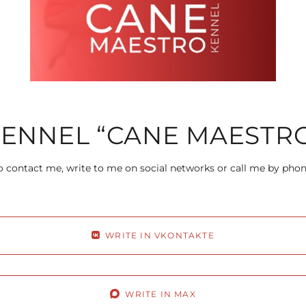
ENNEL “CANE MAESTR
 contact me, write to me on social networks or call me by pho
WRITE IN VKONTAKTE
WRITE IN MAX