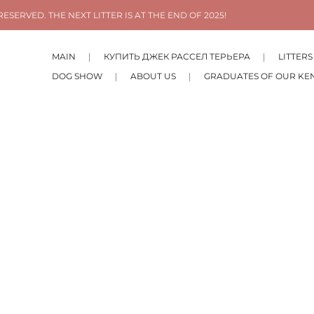
ESERVED. THE NEXT LITTER IS AT THE END OF 2025!
MAIN
КУПИТЬ ДЖЕК РАССЕЛ ТЕРЬЕРА
LITTERS
DOG SHOW
ABOUT US
GRADUATES OF OUR KE