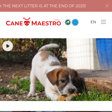
ITTER IS AT THE END OF 2025!
ALL PUPPIES 
EN