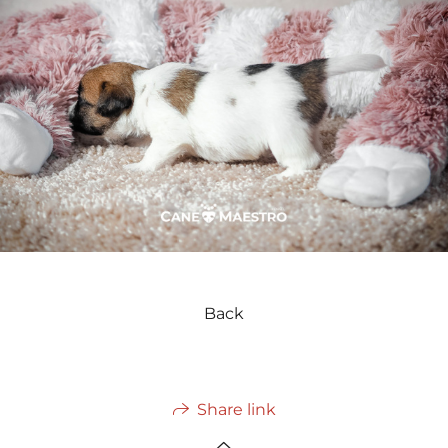
Back
Share link