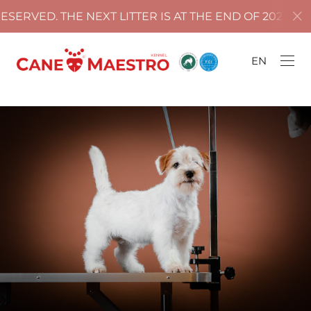
ERVED. THE NEXT LITTER IS AT THE END OF 2025!
EN