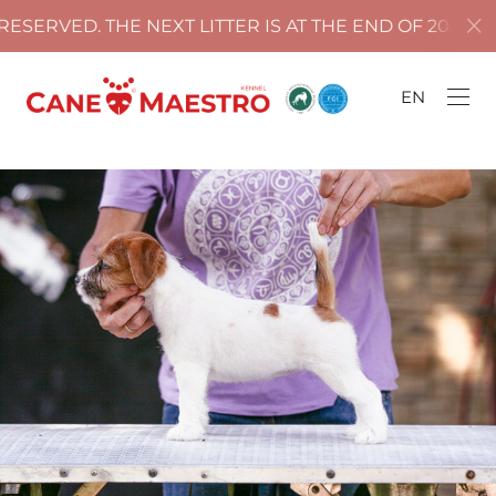
ERVED. THE NEXT LITTER IS AT THE END OF 2025!
EN